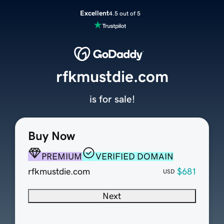
Excellent
4.5 out of 5
rfkmustdie.com
is for sale!
Buy Now
PREMIUM
VERIFIED DOMAIN
rfkmustdie.com
$681
USD
Next