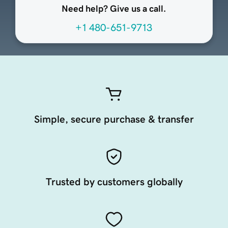
Need help? Give us a call.
+1 480-651-9713
Simple, secure purchase & transfer
Trusted by customers globally