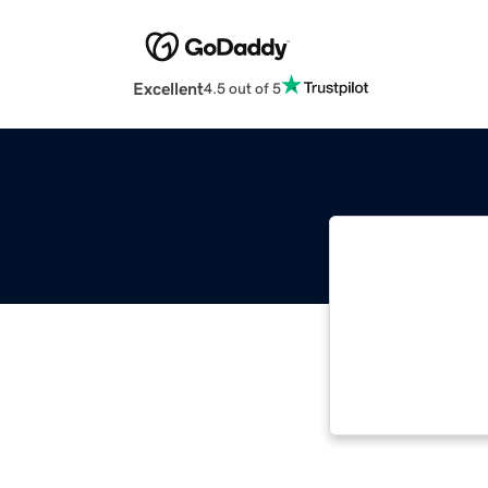
Excellent
4.5 out of 5