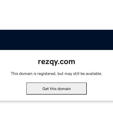
rezqy.com
This domain is registered, but may still be available.
Get this domain