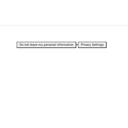
•
Do not share my personal information
Privacy Settings