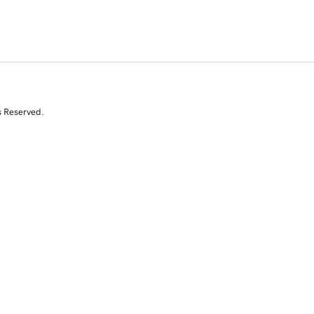
s Reserved.