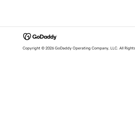
Copyright © 2026 GoDaddy Operating Company, LLC. All Right