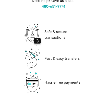
Need help? Give us a call.
480-651-9741
Safe & secure
transactions
Fast & easy transfers
Hassle free payments