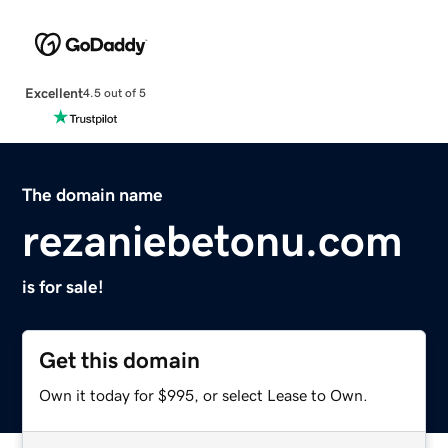
Excellent
4.5 out of 5
The domain name
rezaniebetonu.com
is for sale!
Get this domain
Own it today for $995, or select Lease to Own.