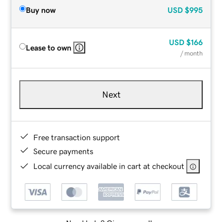
Buy now
USD
$995
USD
$166
Lease to own
/ month
Next
Free transaction support
Secure payments
Local currency available in cart at checkout