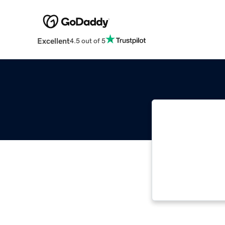
Excellent
4.5 out of 5