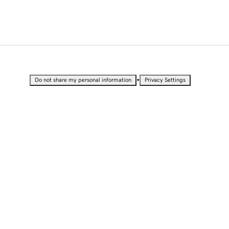
•
Do not share my personal information
Privacy Settings