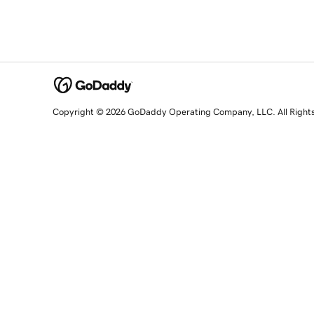
Copyright © 2026 GoDaddy Operating Company, LLC. All Right