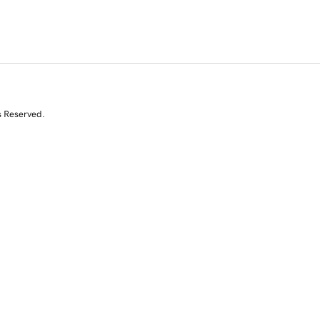
s Reserved.