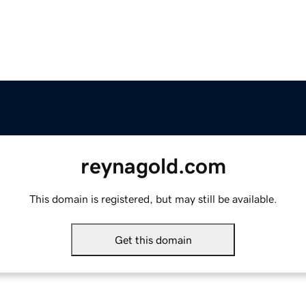
reynagold.com
This domain is registered, but may still be available.
Get this domain