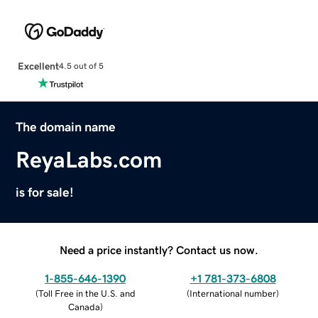
Excellent
4.5 out of 5
The domain name
ReyaLabs.com
is for sale!
Need a price instantly? Contact us now.
1-855-646-1390
+1 781-373-6808
(
Toll Free in the U.S. and
(
International number
)
Canada
)