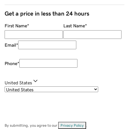
Get a price in less than 24 hours
First Name
*
Last Name
*
Email
*
Phone
*
United States
By submitting, you agree to our
Privacy Policy
.