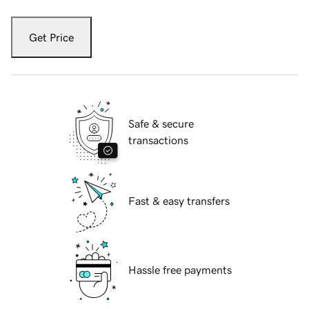
Get Price
Safe & secure
transactions
Fast & easy transfers
Hassle free payments