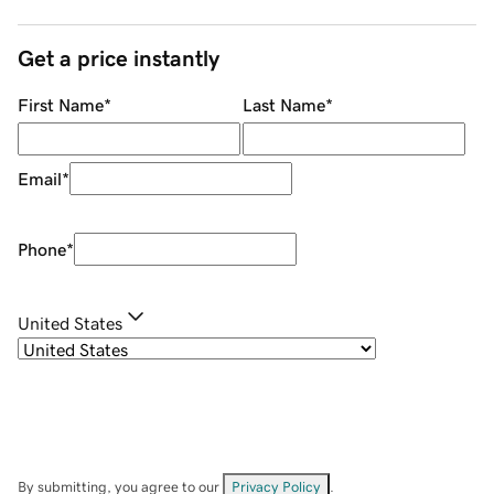
Get a price instantly
First Name
*
Last Name
*
Email
*
Phone
*
United States
By submitting, you agree to our
Privacy Policy
.