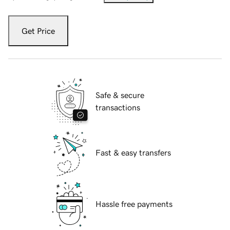
Get Price
Safe & secure
transactions
Fast & easy transfers
Hassle free payments