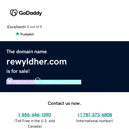
Excellent
4.5 out of 5
The domain name
rewyldher.com
is for sale!
PREMIUM
VERIFIED DOMAIN
Contact us now.
1-855-646-1390
+1 781-373-6808
(
Toll Free in the U.S. and
(
International number
)
Canada
)