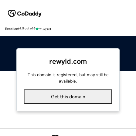
Excellent
4.5 out of 5
rewyld.com
This domain is registered, but may still be
available.
Get this domain