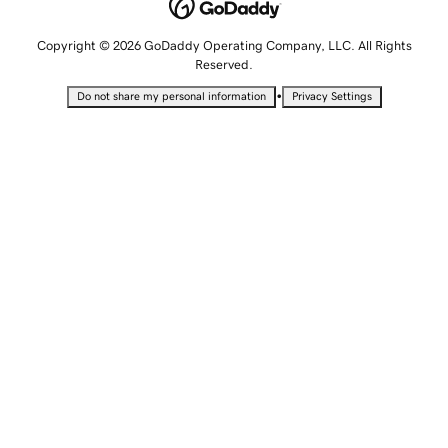
Copyright © 2026 GoDaddy Operating Company, LLC. All Rights
Reserved.
•
Do not share my personal information
Privacy Settings