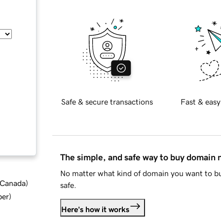
Safe & secure transactions
Fast & easy
The simple, and safe way to buy domain
No matter what kind of domain you want to bu
d Canada
)
safe.
ber
)
Here's how it works