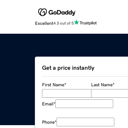
Excellent
4.5 out of 5
Get a price instantly
First Name
*
Last Name
*
Email
*
Phone
*