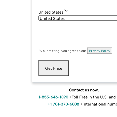
United States
By submitting, you agree to our
Privacy Policy
.
Get Price
Contact us now.
1-855-646-1390
(
Toll Free in the U.S. an
+1 781-373-6808
(
International num