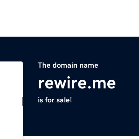
The domain name
rewire.me
is for sale!