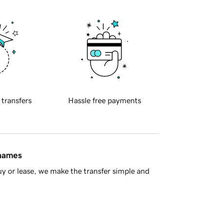
 transfers
Hassle free payments
 names
y or lease, we make the transfer simple and