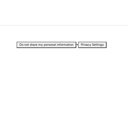
•
Do not share my personal information
Privacy Settings