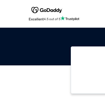
Excellent
4.5 out of 5