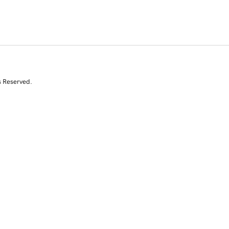
s Reserved.