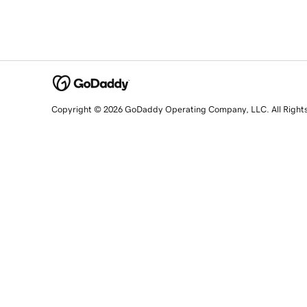
Copyright © 2026 GoDaddy Operating Company, LLC. All Right