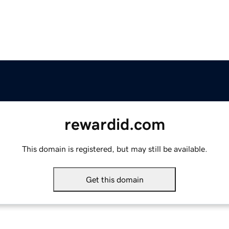
rewardid.com
This domain is registered, but may still be available.
Get this domain