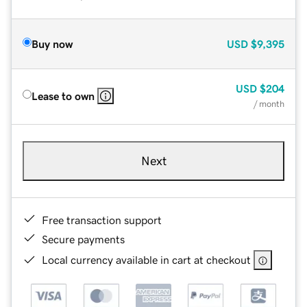
Buy now
USD
$9,395
USD
$204
Lease to own
/ month
Next
Free transaction support
Secure payments
Local currency available in cart at checkout