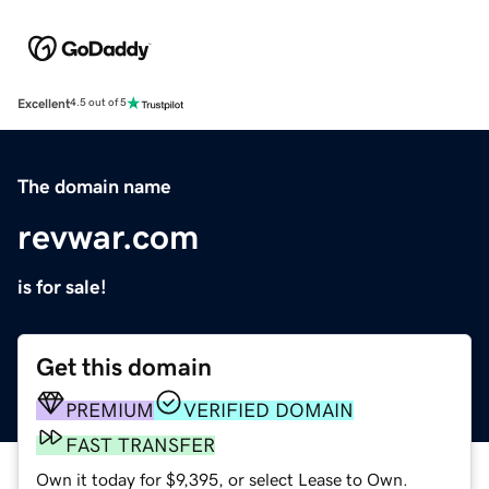
Excellent
4.5 out of 5
The domain name
revwar.com
is for sale!
Get this domain
PREMIUM
VERIFIED DOMAIN
FAST TRANSFER
Own it today for $9,395, or select Lease to Own.