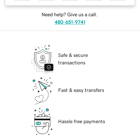
Need help? Give us a call.
480-651-9741
Safe & secure
transactions
Fast & easy transfers
Hassle free payments