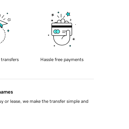
 transfers
Hassle free payments
 names
y or lease, we make the transfer simple and