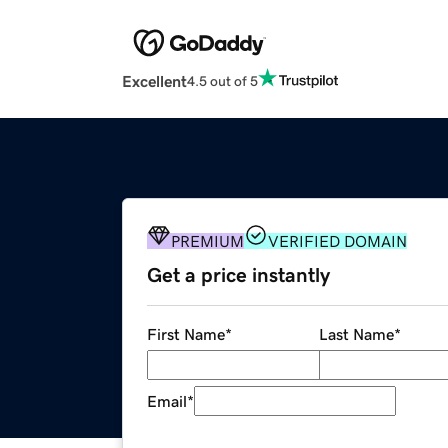
Excellent
4.5 out of 5
PREMIUM
VERIFIED DOMAIN
Get a price instantly
First Name
*
Last Name
*
Email
*