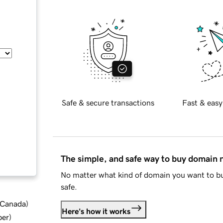
Safe & secure transactions
Fast & easy
The simple, and safe way to buy domain
No matter what kind of domain you want to bu
safe.
d Canada
)
Here's how it works
ber
)