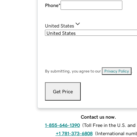
Phone
*
United States
By submitting, you agree to our
Privacy Policy
.
Get Price
Contact us now.
1-855-646-1390
(
Toll Free in the U.S. an
+1 781-373-6808
(
International num