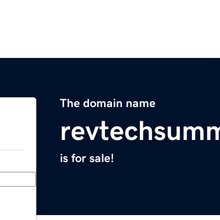
The domain name
revtechsumm
is for sale!