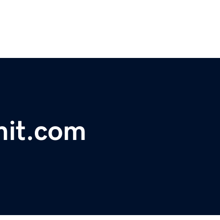
it.com