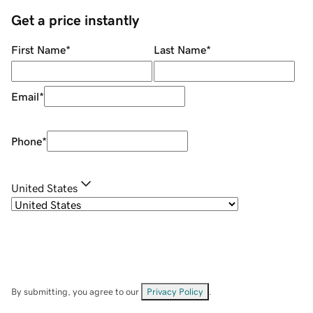
Get a price instantly
First Name
*
Last Name
*
Email
*
Phone
*
United States
By submitting, you agree to our
Privacy Policy
.