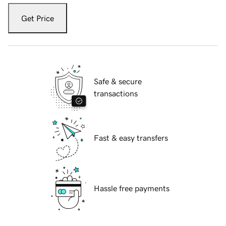
Get Price
Safe & secure
transactions
Fast & easy transfers
Hassle free payments