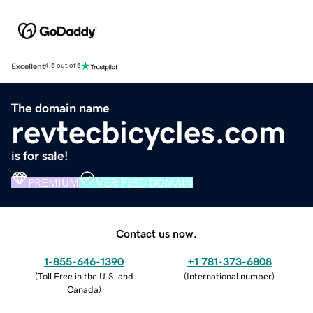
Excellent
4.5 out of 5
The domain name
revtecbicycles.com
is for sale!
PREMIUM
VERIFIED DOMAIN
Contact us now.
1-855-646-1390
+1 781-373-6808
(
Toll Free in the U.S. and
(
International number
)
Canada
)