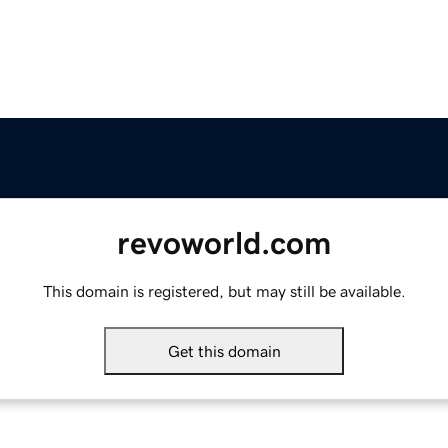
revoworld.com
This domain is registered, but may still be available.
Get this domain