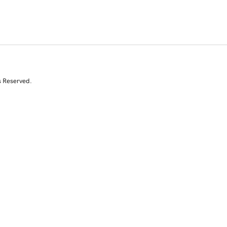
s Reserved.