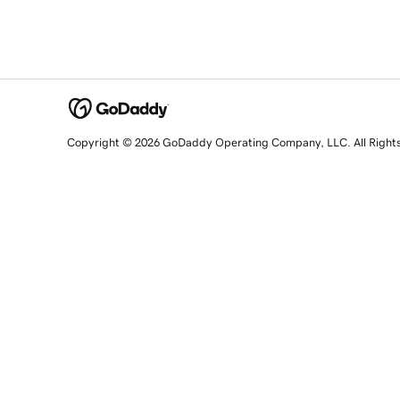
Copyright © 2026 GoDaddy Operating Company, LLC. All Right