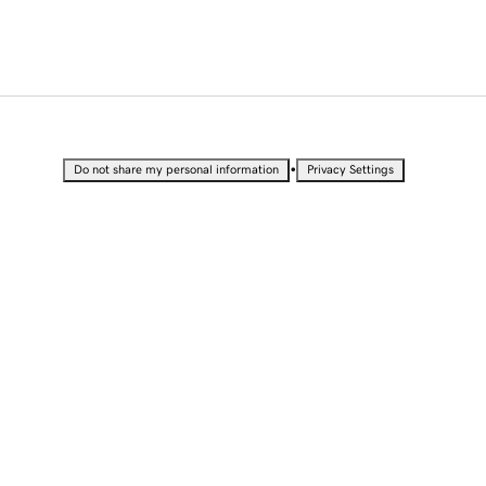
•
Do not share my personal information
Privacy Settings