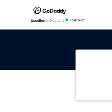
Excellent
4.5 out of 5