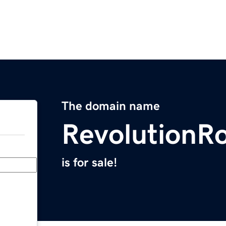
The domain name
RevolutionR
is for sale!