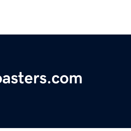
oasters.com