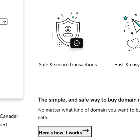
Safe & secure transactions
Fast & easy
The simple, and safe way to buy domain
No matter what kind of domain you want to bu
d Canada
)
safe.
ber
)
Here's how it works