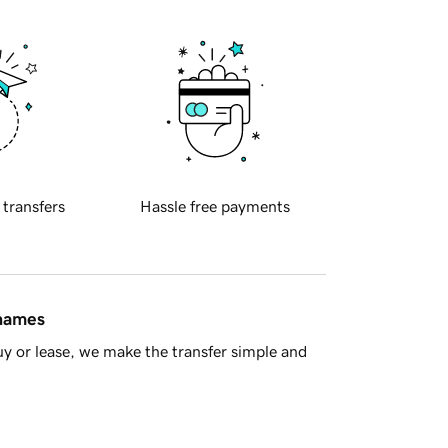
 transfers
Hassle free payments
 names
y or lease, we make the transfer simple and