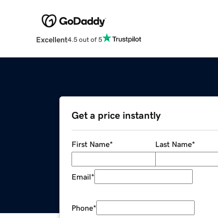
Excellent
4.5 out of 5
Get a price instantly
First Name
*
Last Name
*
Email
*
Phone
*