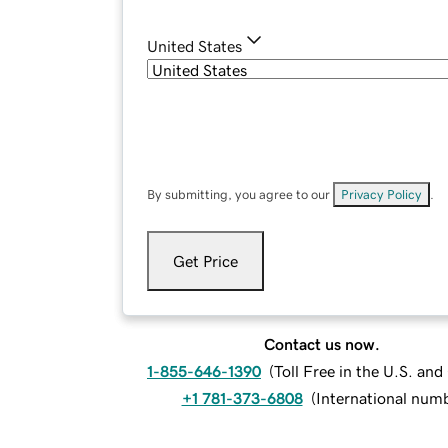
United States
By submitting, you agree to our
Privacy Policy
.
Get Price
Contact us now.
1-855-646-1390
(
Toll Free in the U.S. an
+1 781-373-6808
(
International num