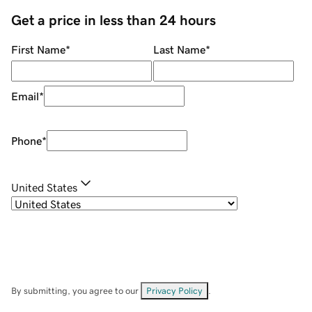
Get a price in less than 24 hours
First Name
*
Last Name
*
Email
*
Phone
*
United States
By submitting, you agree to our
Privacy Policy
.