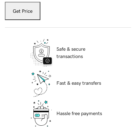
Get Price
Safe & secure
transactions
Fast & easy transfers
Hassle free payments