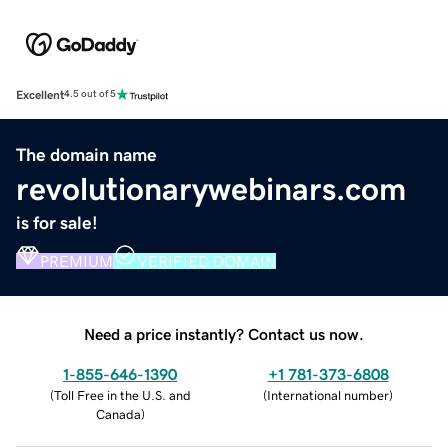
Excellent
4.5 out of 5
The domain name
revolutionarywebinars.com
is for sale!
PREMIUM
VERIFIED DOMAIN
Need a price instantly? Contact us now.
1-855-646-1390
+1 781-373-6808
(
Toll Free in the U.S. and
(
International number
)
Canada
)