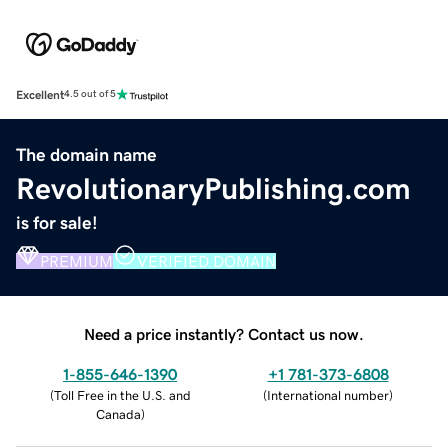
Excellent
4.5 out of 5
The domain name
RevolutionaryPublishing.com
is for sale!
PREMIUM
VERIFIED DOMAIN
Need a price instantly? Contact us now.
1-855-646-1390
+1 781-373-6808
(
Toll Free in the U.S. and
(
International number
)
Canada
)