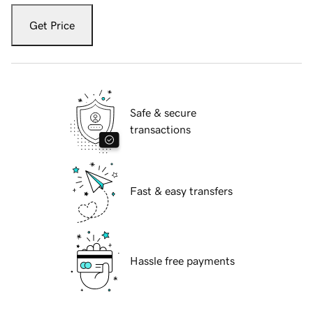
Get Price
Safe & secure
transactions
Fast & easy transfers
Hassle free payments