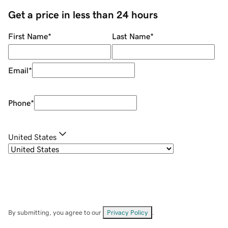
Get a price in less than 24 hours
First Name
*
Last Name
*
Email
*
Phone
*
United States
By submitting, you agree to our
Privacy Policy
.