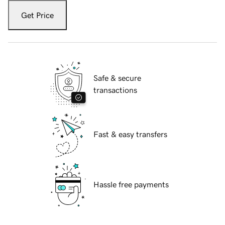
Get Price
Safe & secure
transactions
Fast & easy transfers
Hassle free payments