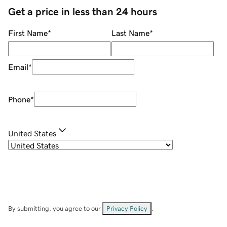
Get a price in less than 24 hours
First Name
*
Last Name
*
Email
*
Phone
*
United States
By submitting, you agree to our
Privacy Policy
.