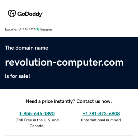
Excellent
4.5 out of 5
The domain name
revolution-computer.com
is for sale!
Need a price instantly? Contact us now.
1-855-646-1390
+1 781-373-6808
(
Toll Free in the U.S. and
(
International number
)
Canada
)