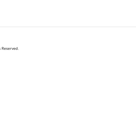
s Reserved.