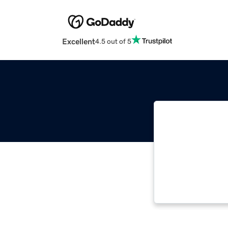
Excellent
4.5 out of 5