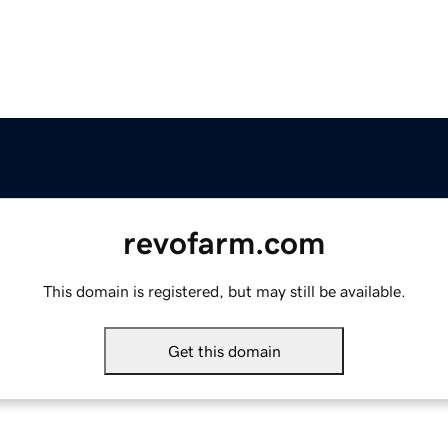
revofarm.com
This domain is registered, but may still be available.
Get this domain