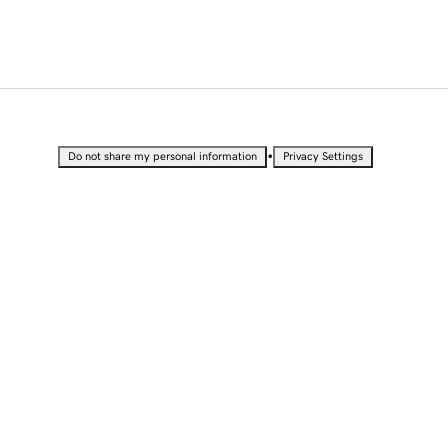
•
Do not share my personal information
Privacy Settings