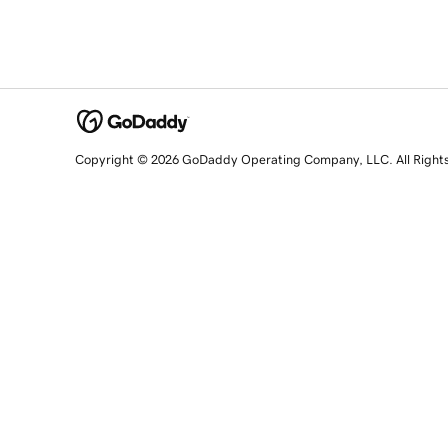
Copyright © 2026 GoDaddy Operating Company, LLC. All Right