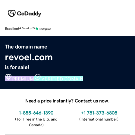
Excellent
4.5 out of 5
The domain name
revoel.com
is for sale!
PREMIUM
VERIFIED DOMAIN
Need a price instantly? Contact us now.
1-855-646-1390
+1 781-373-6808
(
Toll Free in the U.S. and
(
International number
)
Canada
)