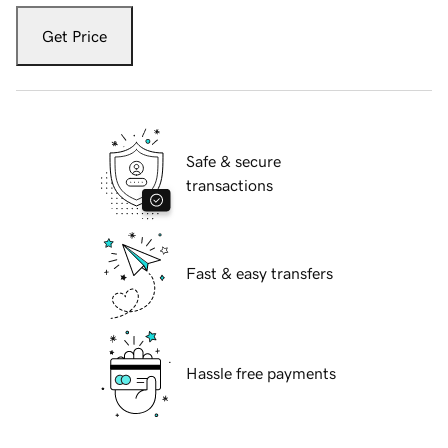
Get Price
Safe & secure
transactions
Fast & easy transfers
Hassle free payments