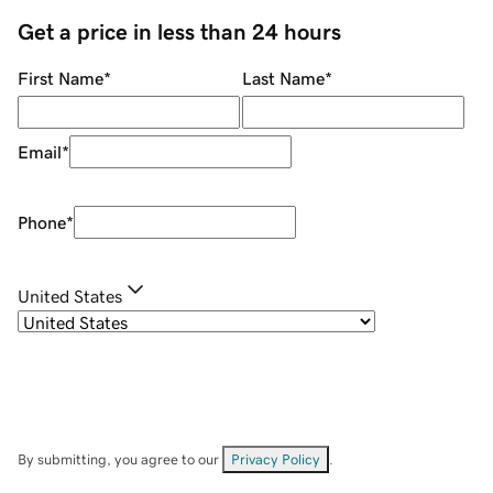
Get a price in less than 24 hours
First Name
*
Last Name
*
Email
*
Phone
*
United States
By submitting, you agree to our
Privacy Policy
.