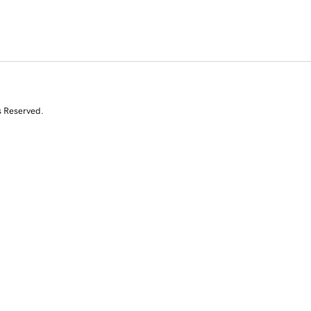
s Reserved.