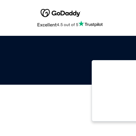
Excellent
4.5 out of 5