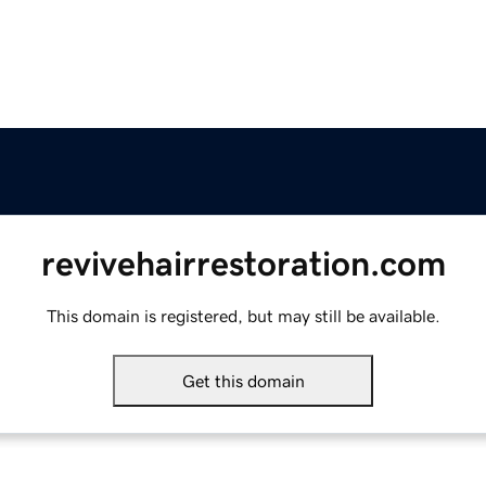
revivehairrestoration.com
This domain is registered, but may still be available.
Get this domain