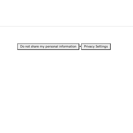
•
Do not share my personal information
Privacy Settings