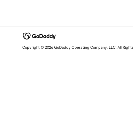
Copyright © 2026 GoDaddy Operating Company, LLC. All Right