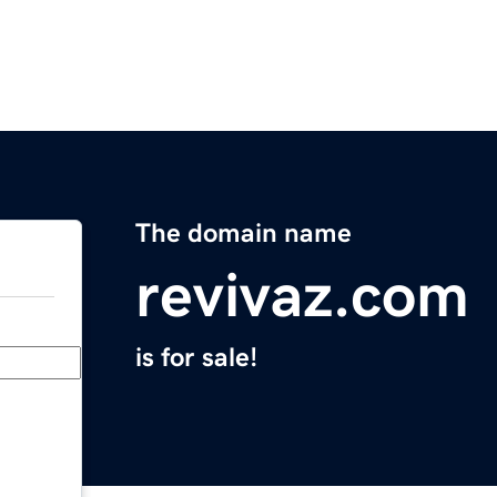
The domain name
revivaz.com
is for sale!