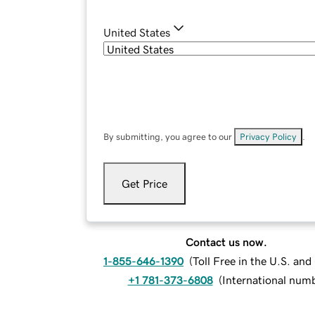
United States
By submitting, you agree to our
Privacy Policy
.
Get Price
Contact us now.
1-855-646-1390
(
Toll Free in the U.S. an
+1 781-373-6808
(
International num