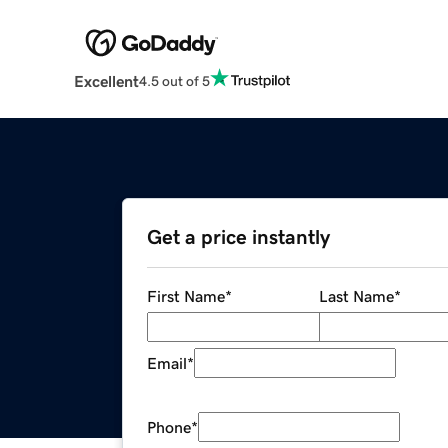
Excellent
4.5 out of 5
Get a price instantly
First Name
*
Last Name
*
Email
*
Phone
*