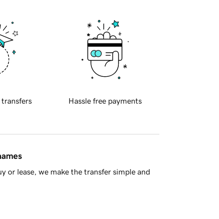
 transfers
Hassle free payments
 names
y or lease, we make the transfer simple and