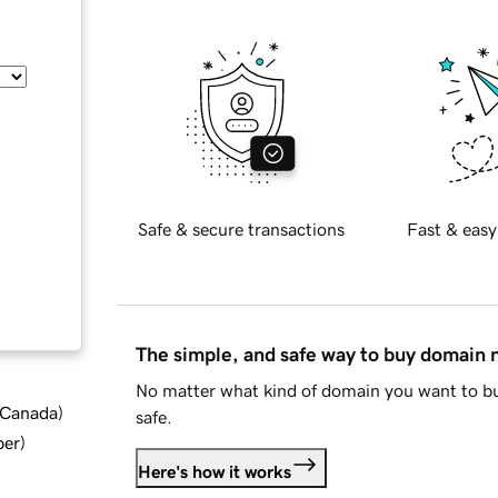
Safe & secure transactions
Fast & easy
The simple, and safe way to buy domain
No matter what kind of domain you want to bu
d Canada
)
safe.
ber
)
Here's how it works