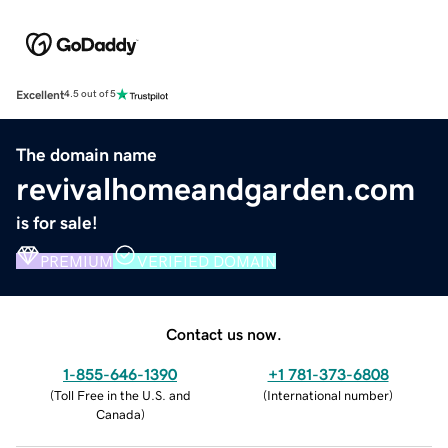
Excellent
4.5 out of 5
The domain name
revivalhomeandgarden.com
is for sale!
PREMIUM
VERIFIED DOMAIN
Contact us now.
1-855-646-1390
+1 781-373-6808
(
Toll Free in the U.S. and
(
International number
)
Canada
)