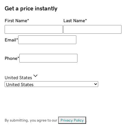
Get a price instantly
First Name
*
Last Name
*
Email
*
Phone
*
United States
By submitting, you agree to our
Privacy Policy
.