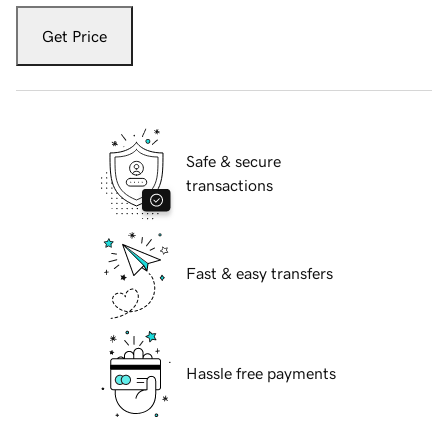
Get Price
Safe & secure
transactions
Fast & easy transfers
Hassle free payments