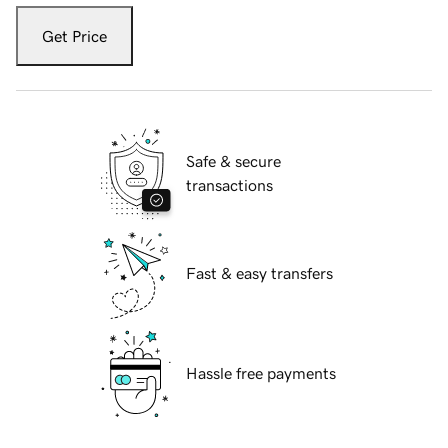
Get Price
Safe & secure
transactions
Fast & easy transfers
Hassle free payments