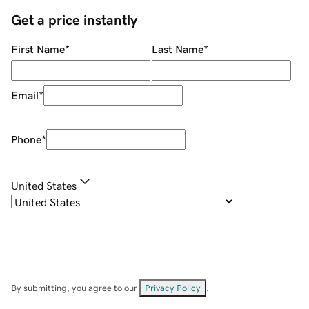
Get a price instantly
First Name
*
Last Name
*
Email
*
Phone
*
United States
By submitting, you agree to our
Privacy Policy
.