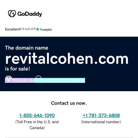
Excellent
4.5 out of 5
The domain name
revitalcohen.com
is for sale!
PREMIUM
VERIFIED DOMAIN
Contact us now.
1-855-646-1390
+1 781-373-6808
(
Toll Free in the U.S. and
(
International number
)
Canada
)