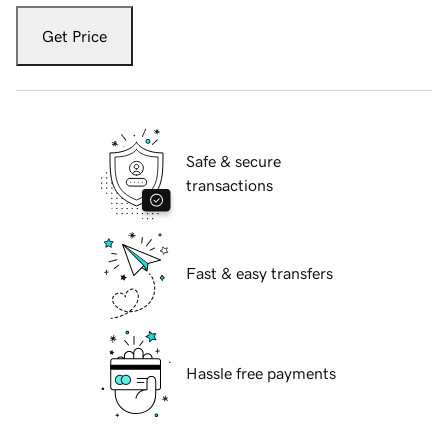
Get Price
Safe & secure
transactions
Fast & easy transfers
Hassle free payments