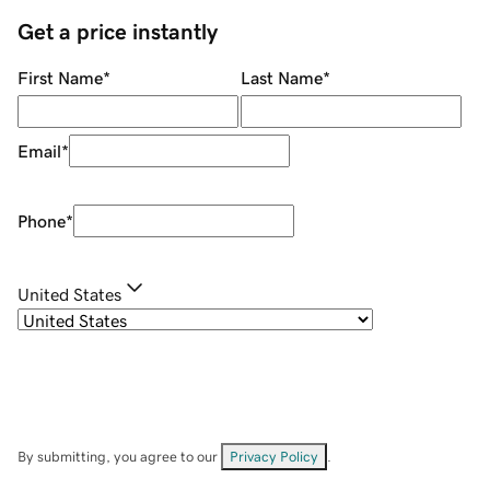
Get a price instantly
First Name
*
Last Name
*
Email
*
Phone
*
United States
By submitting, you agree to our
Privacy Policy
.