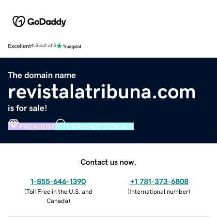
Excellent
4.5 out of 5
The domain name
revistalatribuna.com
is for sale!
PREMIUM
VERIFIED DOMAIN
Contact us now.
1-855-646-1390
+1 781-373-6808
(
Toll Free in the U.S. and
(
International number
)
Canada
)