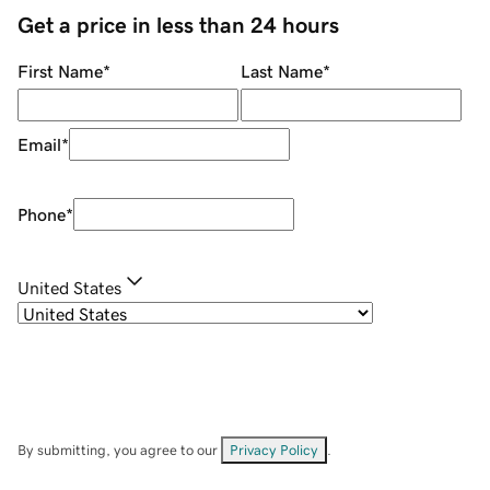
Get a price in less than 24 hours
First Name
*
Last Name
*
Email
*
Phone
*
United States
By submitting, you agree to our
Privacy Policy
.