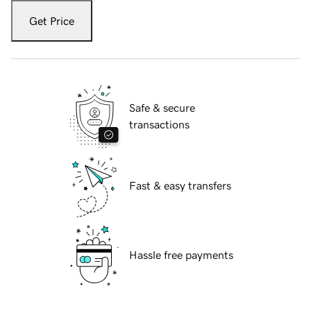
Get Price
Safe & secure
transactions
Fast & easy transfers
Hassle free payments