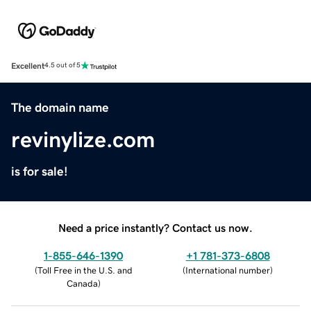
Excellent
4.5 out of 5
The domain name
revinylize.com
is for sale!
Need a price instantly? Contact us now.
1-855-646-1390
+1 781-373-6808
(
Toll Free in the U.S. and
(
International number
)
Canada
)