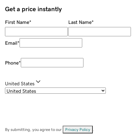
Get a price instantly
First Name
*
Last Name
*
Email
*
Phone
*
United States
By submitting, you agree to our
Privacy Policy
.