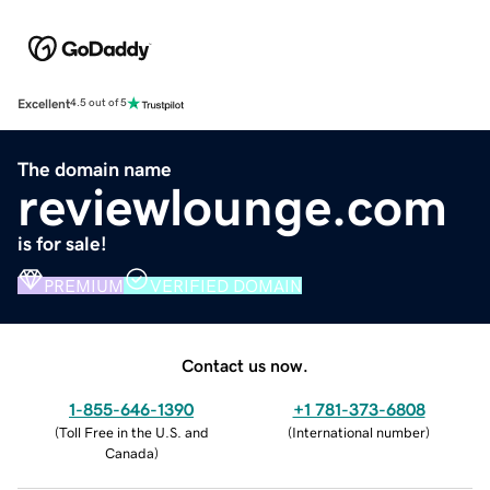
Excellent
4.5 out of 5
The domain name
reviewlounge.com
is for sale!
PREMIUM
VERIFIED DOMAIN
Contact us now.
1-855-646-1390
+1 781-373-6808
(
Toll Free in the U.S. and
(
International number
)
Canada
)