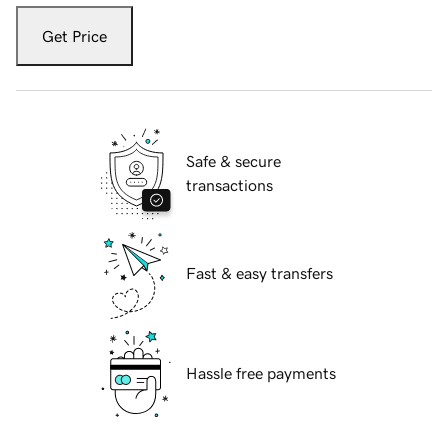
Get Price
Safe & secure
transactions
Fast & easy transfers
Hassle free payments