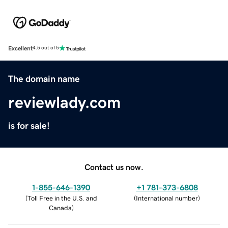
Excellent
4.5 out of 5
The domain name
reviewlady.com
is for sale!
Contact us now.
1-855-646-1390
+1 781-373-6808
(
Toll Free in the U.S. and
(
International number
)
Canada
)