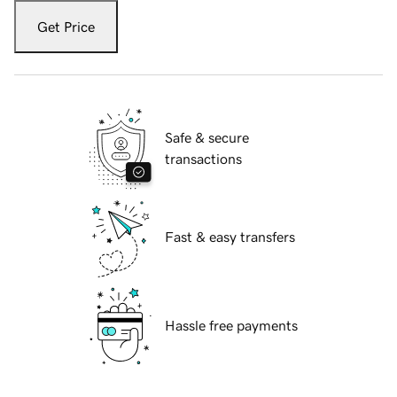
Get Price
Safe & secure
transactions
Fast & easy transfers
Hassle free payments