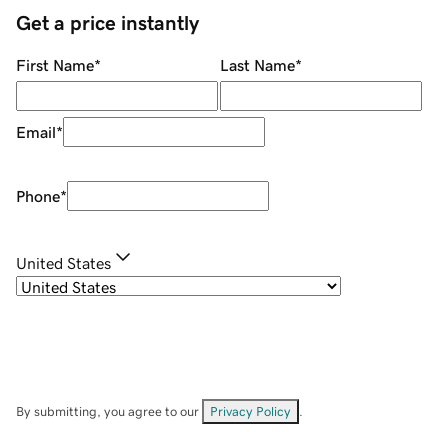
Get a price instantly
First Name
*
Last Name
*
Email
*
Phone
*
United States
By submitting, you agree to our
Privacy Policy
.