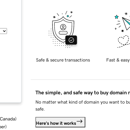
Safe & secure transactions
Fast & easy
The simple, and safe way to buy domain
No matter what kind of domain you want to bu
safe.
d Canada
)
Here's how it works
ber
)