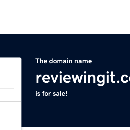
The domain name
reviewingit.
is for sale!