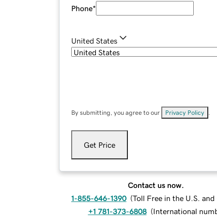
Phone
*
United States
By submitting, you agree to our
Privacy Policy
.
Get Price
Contact us now.
1-855-646-1390
(
Toll Free in the U.S. an
+1 781-373-6808
(
International num