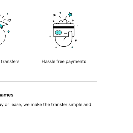
 transfers
Hassle free payments
 names
y or lease, we make the transfer simple and