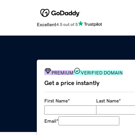
Excellent
4.5 out of 5
PREMIUM
VERIFIED DOMAIN
Get a price instantly
First Name
*
Last Name
*
Email
*