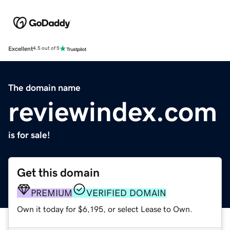
Excellent
4.5 out of 5
The domain name
reviewindex.com
is for sale!
Get this domain
PREMIUM
VERIFIED DOMAIN
Own it today for $6,195, or select Lease to Own.