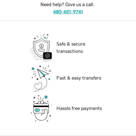
Need help? Give us a call.
480-651-9741
Safe & secure
transactions
Fast & easy transfers
Hassle free payments