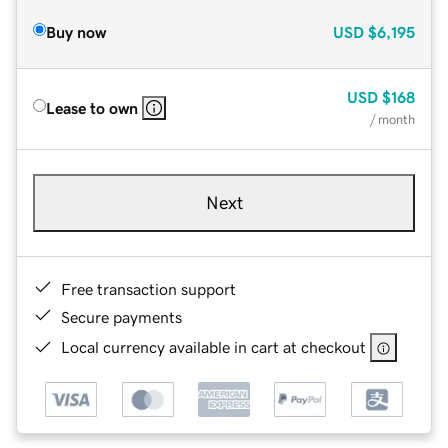
Buy now
USD
$6,195
USD
$168
Lease to own
/ month
Next
Free transaction support
Secure payments
Local currency available in cart at checkout