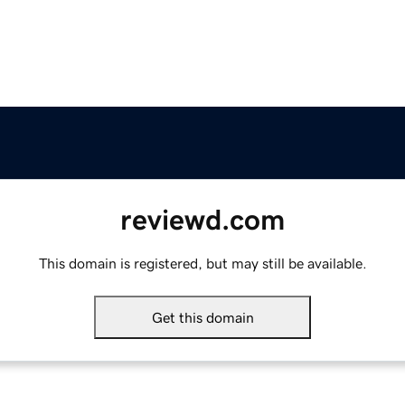
reviewd.com
This domain is registered, but may still be available.
Get this domain