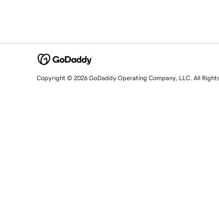
Copyright © 2026 GoDaddy Operating Company, LLC. All Right