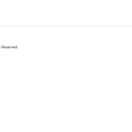
s Reserved.