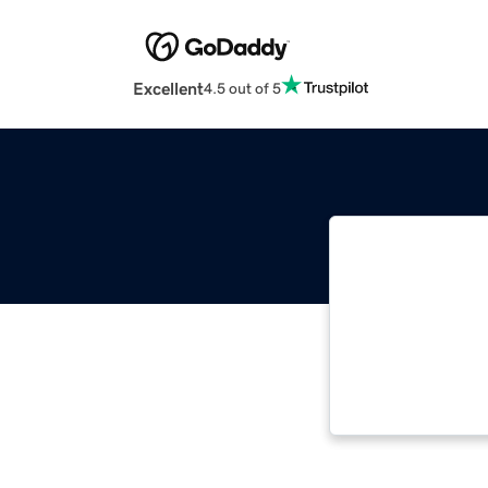
Excellent
4.5 out of 5