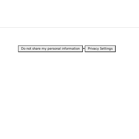
•
Do not share my personal information
Privacy Settings