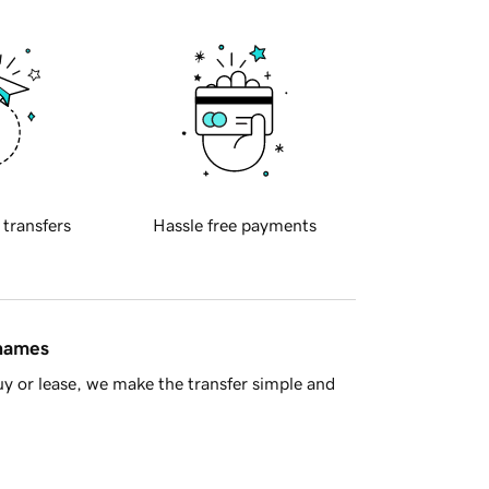
 transfers
Hassle free payments
 names
y or lease, we make the transfer simple and