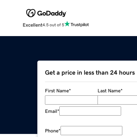
Excellent
4.5 out of 5
Get a price in less than 24 hours
First Name
*
Last Name
*
Email
*
Phone
*