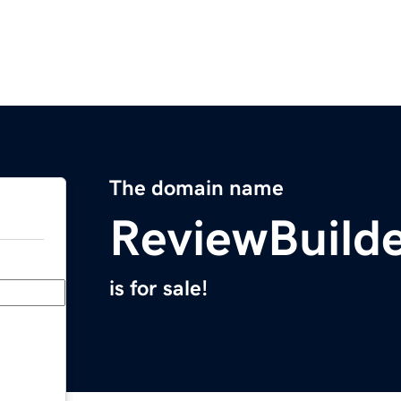
The domain name
ReviewBuild
is for sale!