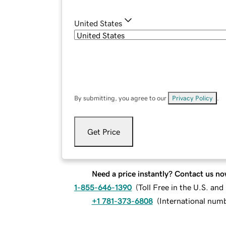
United States
By submitting, you agree to our
Privacy Policy
.
Get Price
Need a price instantly? Contact us no
1-855-646-1390
(
Toll Free in the U.S. an
+1 781-373-6808
(
International num