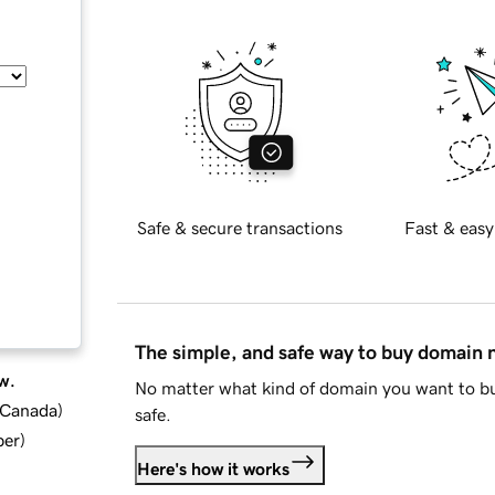
Safe & secure transactions
Fast & easy
The simple, and safe way to buy domain
w.
No matter what kind of domain you want to bu
d Canada
)
safe.
ber
)
Here's how it works