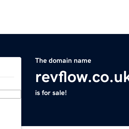
The domain name
revflow.co.u
is for sale!