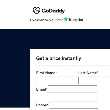
Excellent
4.5 out of 5
Get a price instantly
First Name
*
Last Name
*
Email
*
Phone
*