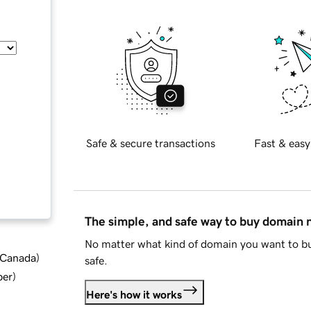
Safe & secure transactions
Fast & easy
The simple, and safe way to buy domain
No matter what kind of domain you want to bu
d Canada
)
safe.
ber
)
Here's how it works