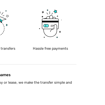
 transfers
Hassle free payments
 names
y or lease, we make the transfer simple and