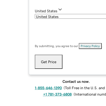
United States
By submitting, you agree to our
Privacy Policy
.
Get Price
Contact us now.
1-855-646-1390
(
Toll Free in the U.S. an
+1 781-373-6808
(
International num