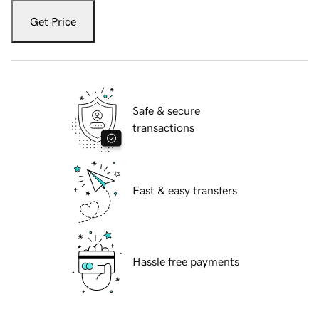
Get Price
Safe & secure
transactions
Fast & easy transfers
Hassle free payments