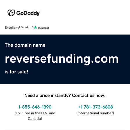
Excellent
4.5 out of 5
The domain name
reversefunding.com
is for sale!
Need a price instantly? Contact us now.
1-855-646-1390
+1 781-373-6808
(
Toll Free in the U.S. and
(
International number
)
Canada
)