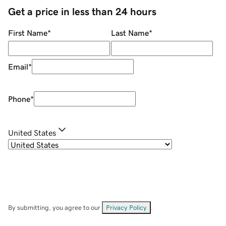
Get a price in less than 24 hours
First Name
*
Last Name
*
Email
*
Phone
*
United States
By submitting, you agree to our
Privacy Policy
.