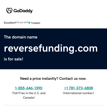
Excellent
4.5 out of 5
The domain name
reversefunding.com
is for sale!
Need a price instantly? Contact us now.
1-855-646-1390
+1 781-373-6808
(
Toll Free in the U.S. and
(
International number
)
Canada
)