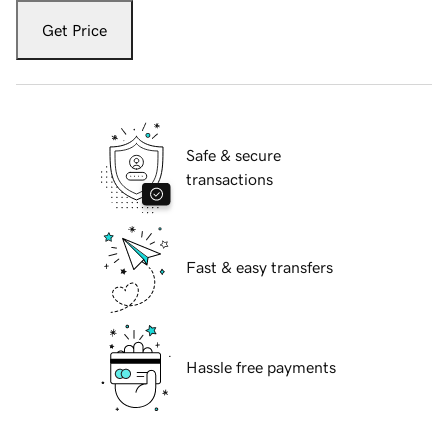
Get Price
Safe & secure
transactions
Fast & easy transfers
Hassle free payments