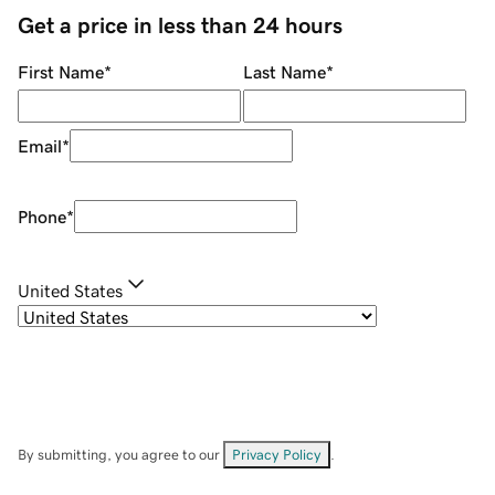
Get a price in less than 24 hours
First Name
*
Last Name
*
Email
*
Phone
*
United States
By submitting, you agree to our
Privacy Policy
.