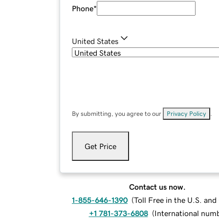
Phone
*
United States
By submitting, you agree to our
Privacy Policy
.
Get Price
Contact us now.
1-855-646-1390
(
Toll Free in the U.S. an
+1 781-373-6808
(
International num