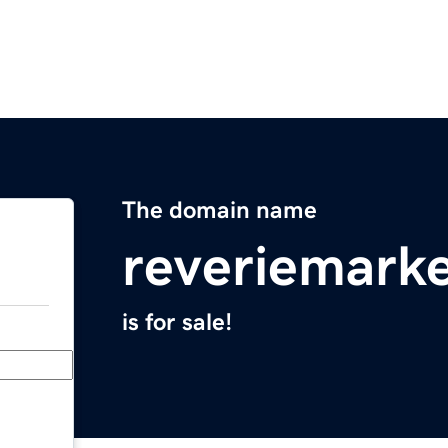
The domain name
reveriemark
is for sale!