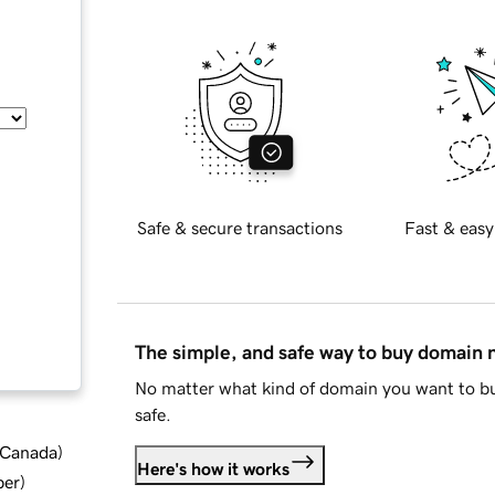
Safe & secure transactions
Fast & easy
The simple, and safe way to buy domain
No matter what kind of domain you want to bu
safe.
d Canada
)
Here's how it works
ber
)