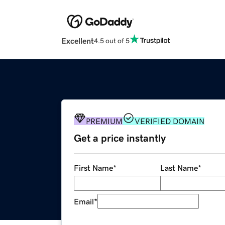
Excellent
4.5 out of 5
PREMIUM
VERIFIED DOMAIN
Get a price instantly
First Name
*
Last Name
*
Email
*