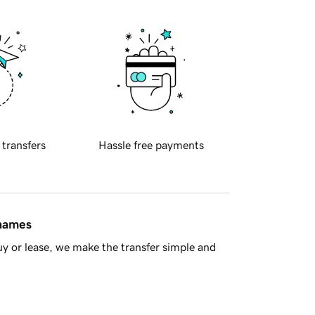
 transfers
Hassle free payments
 names
y or lease, we make the transfer simple and