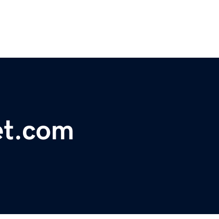
et.com