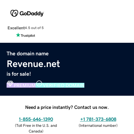
Excellent
4.5 out of 5
The domain name
Revenue.net
is for sale!
PREMIUM
VERIFIED DOMAIN
Need a price instantly? Contact us now.
1-855-646-1390
+1 781-373-6808
(
Toll Free in the U.S. and
(
International number
)
Canada
)