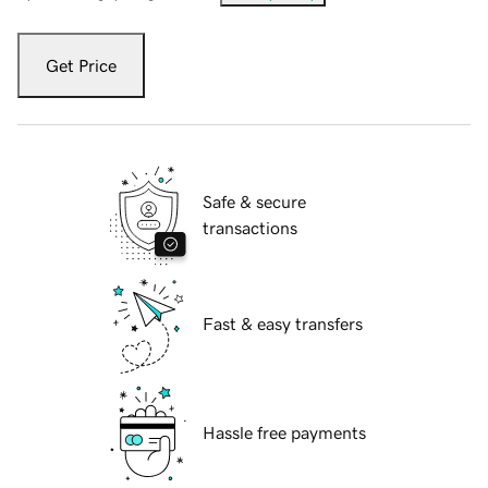
Get Price
Safe & secure
transactions
Fast & easy transfers
Hassle free payments