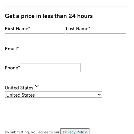
Get a price in less than 24 hours
First Name
*
Last Name
*
Email
*
Phone
*
United States
By submitting, you agree to our
Privacy Policy
.