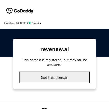
Excellent
4.5 out of 5
revenew.ai
This domain is registered, but may still be
available.
Get this domain