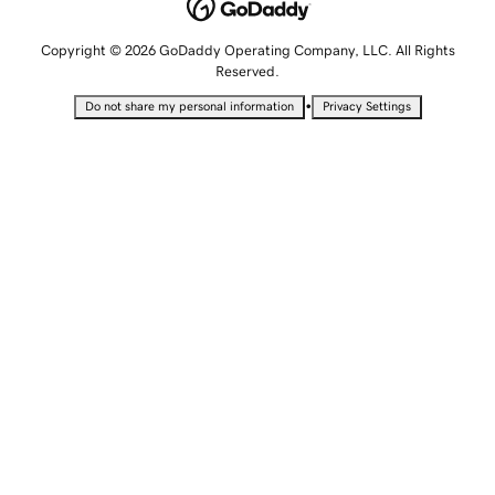
Copyright © 2026 GoDaddy Operating Company, LLC. All Rights
Reserved.
•
Do not share my personal information
Privacy Settings