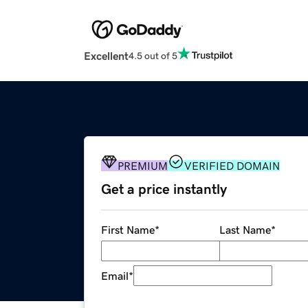
Excellent
4.5 out of 5
PREMIUM
VERIFIED DOMAIN
Get a price instantly
First Name
*
Last Name
*
Email
*