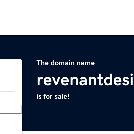
The domain name
revenantdes
is for sale!