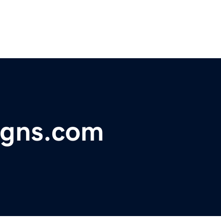
igns.com