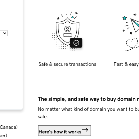
Safe & secure transactions
Fast & easy
The simple, and safe way to buy domain
No matter what kind of domain you want to bu
safe.
d Canada
)
Here's how it works
ber
)