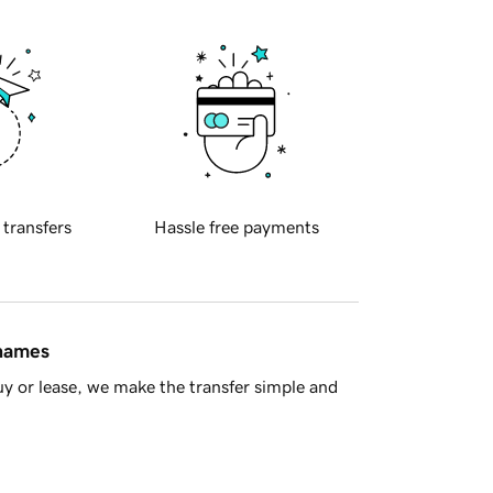
 transfers
Hassle free payments
 names
y or lease, we make the transfer simple and