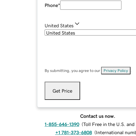
Phone
*
United States
By submitting, you agree to our
Privacy Policy
.
Get Price
Contact us now.
1-855-646-1390
(
Toll Free in the U.S. an
+1 781-373-6808
(
International num