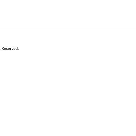
s Reserved.