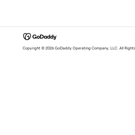
Copyright © 2026 GoDaddy Operating Company, LLC. All Right