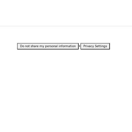
•
Do not share my personal information
Privacy Settings