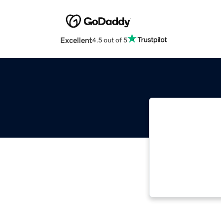
Excellent
4.5 out of 5