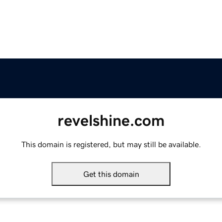
revelshine.com
This domain is registered, but may still be available.
Get this domain