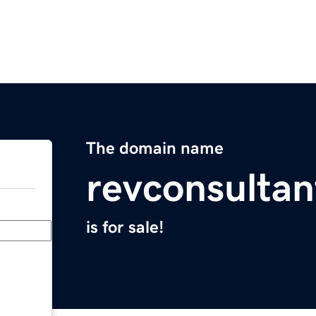
The domain name
revconsulta
is for sale!