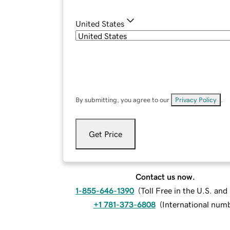
United States
By submitting, you agree to our
Privacy Policy
.
Get Price
Contact us now.
1-855-646-1390
(
Toll Free in the U.S. an
+1 781-373-6808
(
International num