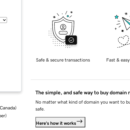
Safe & secure transactions
Fast & easy
The simple, and safe way to buy domain
No matter what kind of domain you want to bu
d Canada
)
safe.
ber
)
Here's how it works