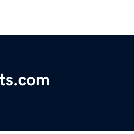
nts.com