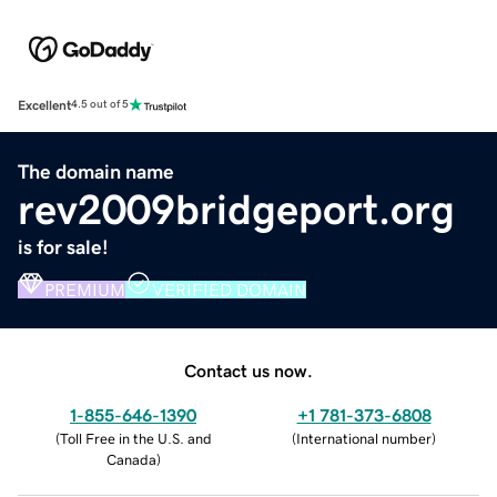
Excellent
4.5 out of 5
The domain name
rev2009bridgeport.org
is for sale!
PREMIUM
VERIFIED DOMAIN
Contact us now.
1-855-646-1390
+1 781-373-6808
(
Toll Free in the U.S. and
(
International number
)
Canada
)