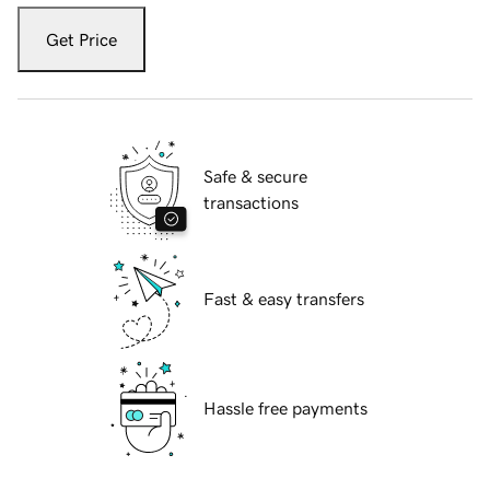
Get Price
Safe & secure
transactions
Fast & easy transfers
Hassle free payments