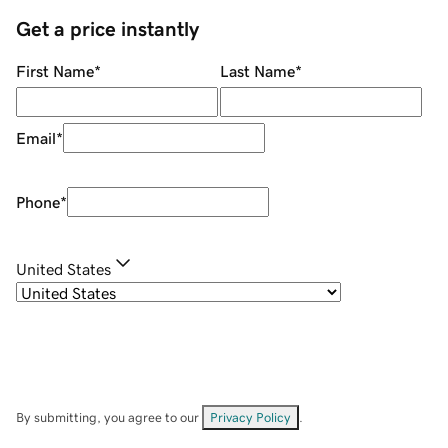
Get a price instantly
First Name
*
Last Name
*
Email
*
Phone
*
United States
By submitting, you agree to our
Privacy Policy
.