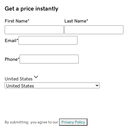
Get a price instantly
First Name
*
Last Name
*
Email
*
Phone
*
United States
By submitting, you agree to our
Privacy Policy
.