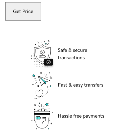
Get Price
Safe & secure
transactions
Fast & easy transfers
Hassle free payments