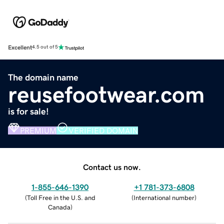
Excellent
4.5 out of 5
The domain name
reusefootwear.com
is for sale!
PREMIUM
VERIFIED DOMAIN
Contact us now.
1-855-646-1390
+1 781-373-6808
(
Toll Free in the U.S. and
(
International number
)
Canada
)