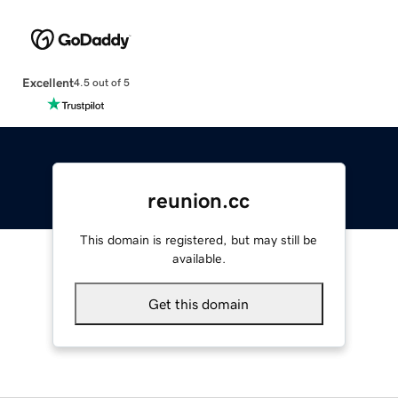
Excellent
4.5 out of 5
reunion.cc
This domain is registered, but may still be
available.
Get this domain