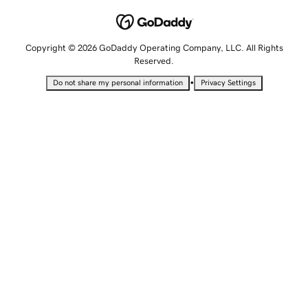
Copyright © 2026 GoDaddy Operating Company, LLC. All Rights
Reserved.
•
Do not share my personal information
Privacy Settings