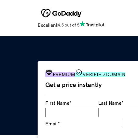
Excellent
4.5 out of 5
PREMIUM
VERIFIED DOMAIN
Get a price instantly
First Name
*
Last Name
*
Email
*