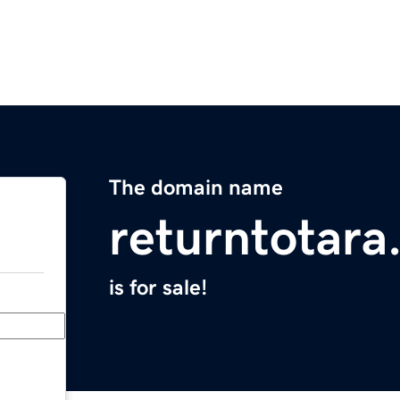
The domain name
returntotar
is for sale!