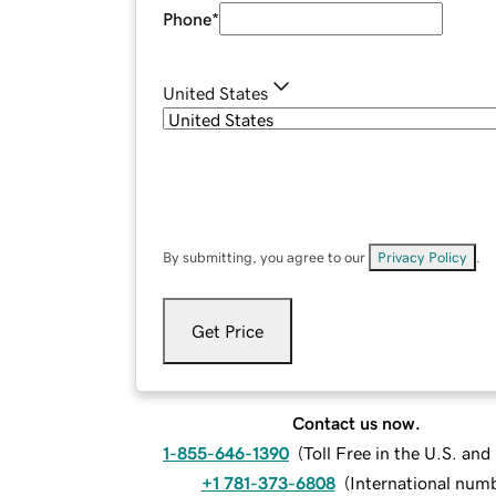
Phone
*
United States
By submitting, you agree to our
Privacy Policy
.
Get Price
Contact us now.
1-855-646-1390
(
Toll Free in the U.S. an
+1 781-373-6808
(
International num