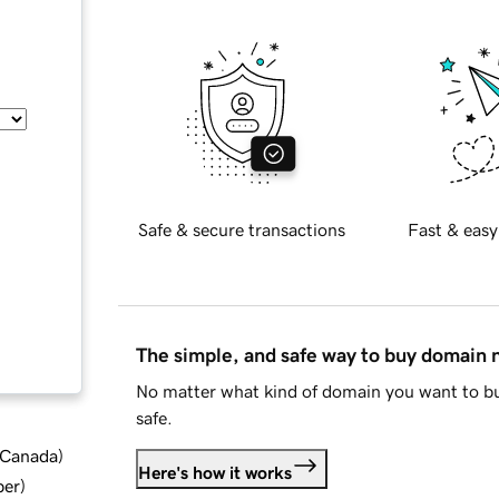
Safe & secure transactions
Fast & easy
The simple, and safe way to buy domain
No matter what kind of domain you want to bu
safe.
d Canada
)
Here's how it works
ber
)