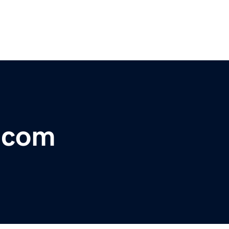
a.com