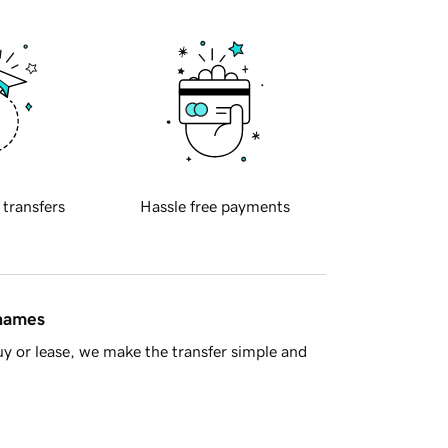
 transfers
Hassle free payments
 names
y or lease, we make the transfer simple and