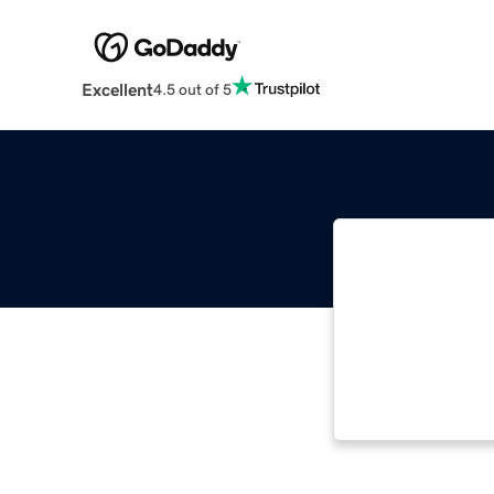
Excellent
4.5 out of 5