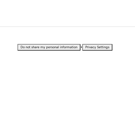
•
Do not share my personal information
Privacy Settings