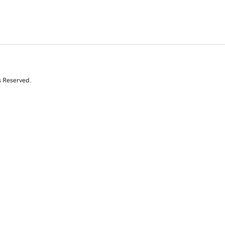
s Reserved.