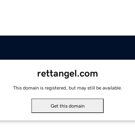
rettangel.com
This domain is registered, but may still be available.
Get this domain