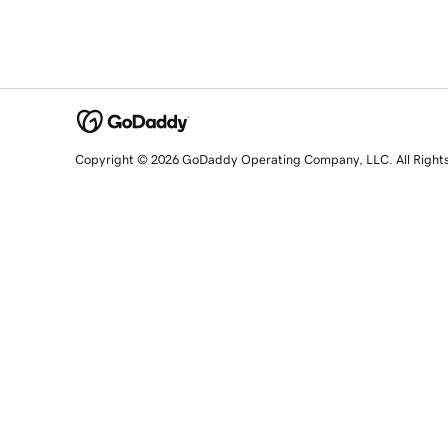
Copyright © 2026 GoDaddy Operating Company, LLC. All Right