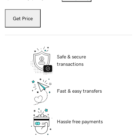
Get Price
Safe & secure
transactions
Fast & easy transfers
Hassle free payments