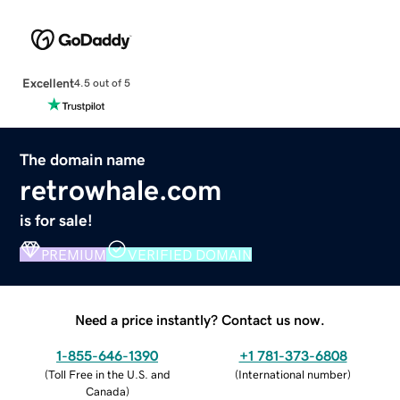
Excellent
4.5 out of 5
The domain name
retrowhale.com
is for sale!
PREMIUM
VERIFIED DOMAIN
Need a price instantly? Contact us now.
1-855-646-1390
+1 781-373-6808
(
Toll Free in the U.S. and
(
International number
)
Canada
)