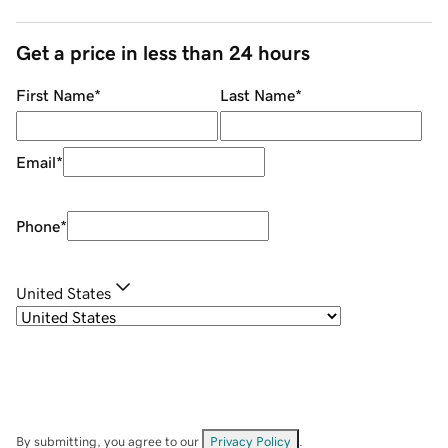
Get a price in less than 24 hours
First Name
*
Last Name
*
Email
*
Phone
*
United States
By submitting, you agree to our
Privacy Policy
.