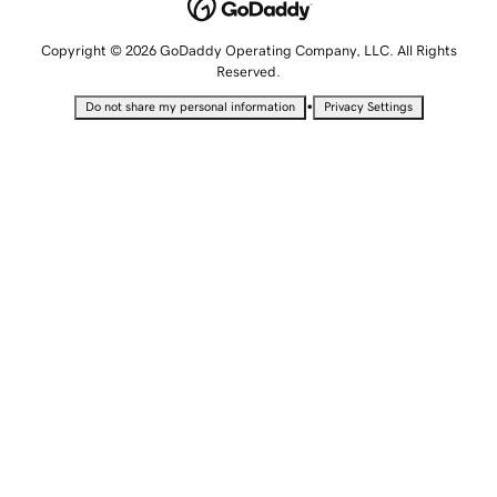
Copyright © 2026 GoDaddy Operating Company, LLC. All Rights
Reserved.
•
Do not share my personal information
Privacy Settings