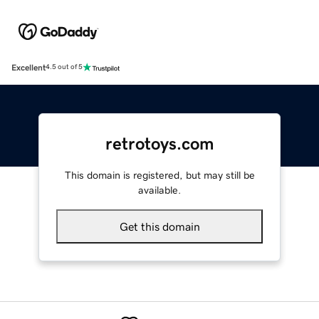
Excellent
4.5 out of 5
retrotoys.com
This domain is registered, but may still be
available.
Get this domain