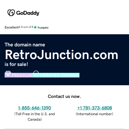
Excellent
4.5 out of 5
The domain name
RetroJunction.com
is for sale!
PREMIUM
VERIFIED DOMAIN
Contact us now.
1-855-646-1390
+1 781-373-6808
(
Toll Free in the U.S. and
(
International number
)
Canada
)