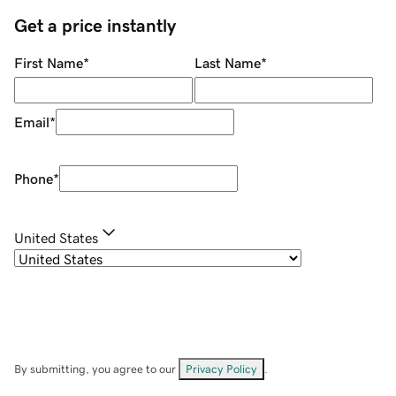
Get a price instantly
First Name
*
Last Name
*
Email
*
Phone
*
United States
By submitting, you agree to our
Privacy Policy
.