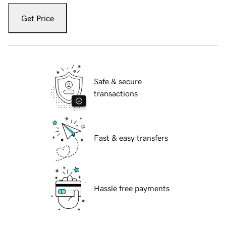
Get Price
Safe & secure
transactions
Fast & easy transfers
Hassle free payments