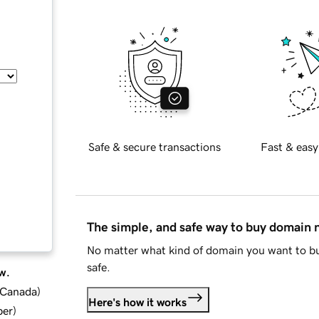
Safe & secure transactions
Fast & easy
The simple, and safe way to buy domain
No matter what kind of domain you want to bu
safe.
w.
d Canada
)
Here's how it works
ber
)