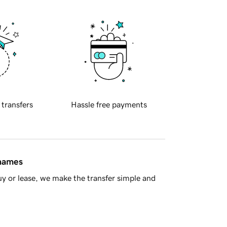
 transfers
Hassle free payments
 names
y or lease, we make the transfer simple and