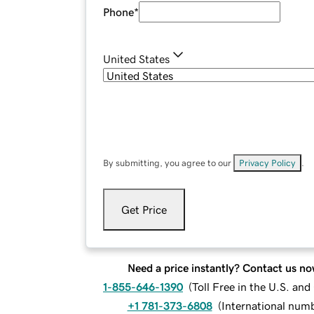
Phone
*
United States
By submitting, you agree to our
Privacy Policy
.
Get Price
Need a price instantly? Contact us no
1-855-646-1390
(
Toll Free in the U.S. an
+1 781-373-6808
(
International num