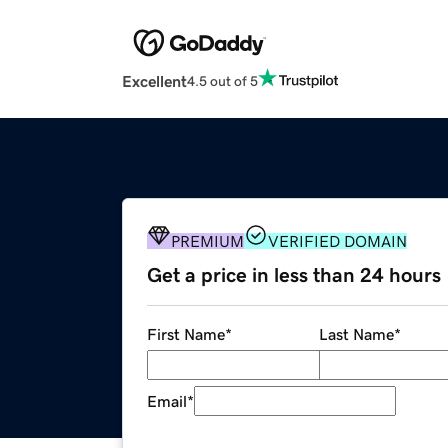
Excellent
4.5 out of 5
PREMIUM
VERIFIED DOMAIN
Get a price in less than 24 hours
First Name
*
Last Name
*
Email
*