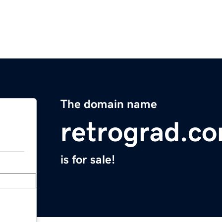
The domain name
retrograd.c
is for sale!