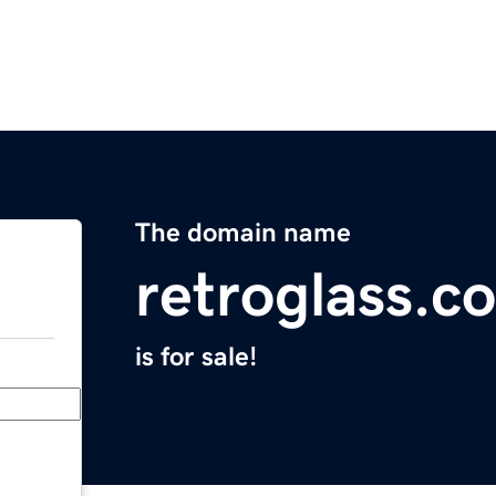
The domain name
retroglass.c
is for sale!