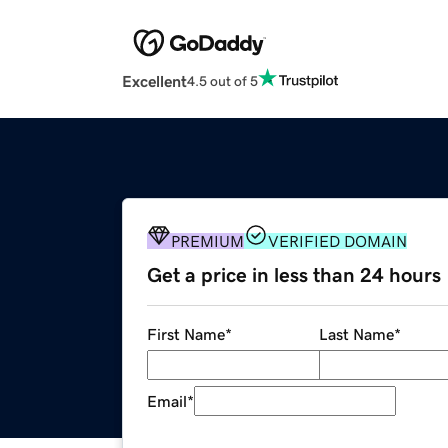
Excellent
4.5 out of 5
PREMIUM
VERIFIED DOMAIN
Get a price in less than 24 hours
First Name
*
Last Name
*
Email
*