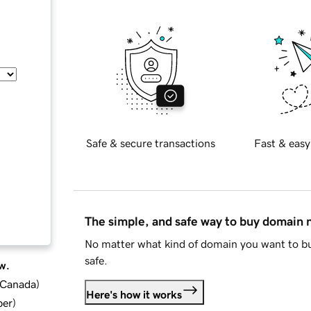
Safe & secure transactions
Fast & easy
The simple, and safe way to buy domain
No matter what kind of domain you want to bu
safe.
w.
d Canada
)
Here's how it works
ber
)